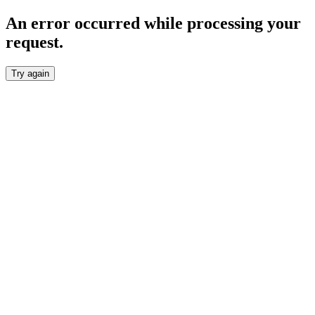
An error occurred while processing your
request.
Try again