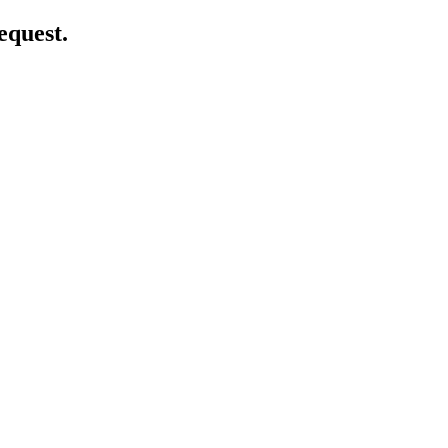
equest.