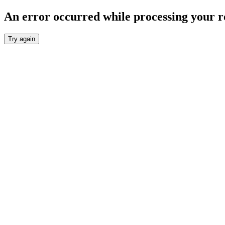
An error occurred while processing your r
Try again