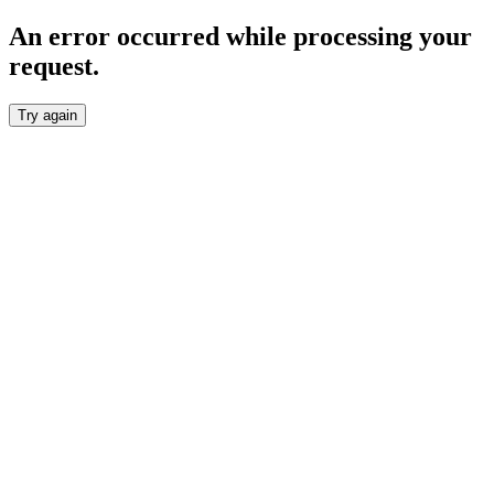
An error occurred while processing your
request.
Try again