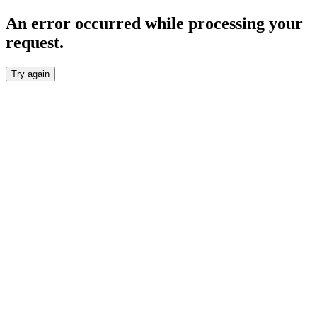
An error occurred while processing your
request.
Try again