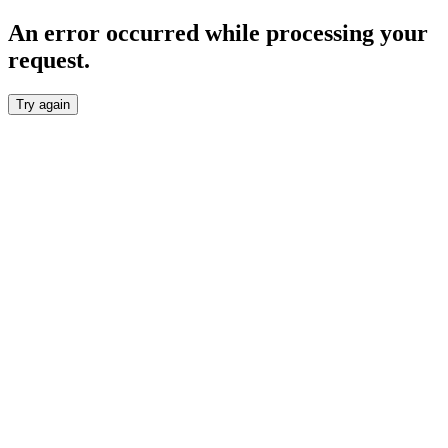
An error occurred while processing your
request.
Try again