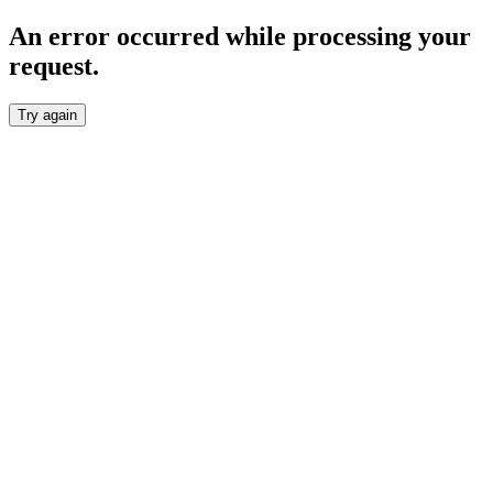
An error occurred while processing your
request.
Try again