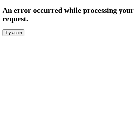
An error occurred while processing your
request.
Try again