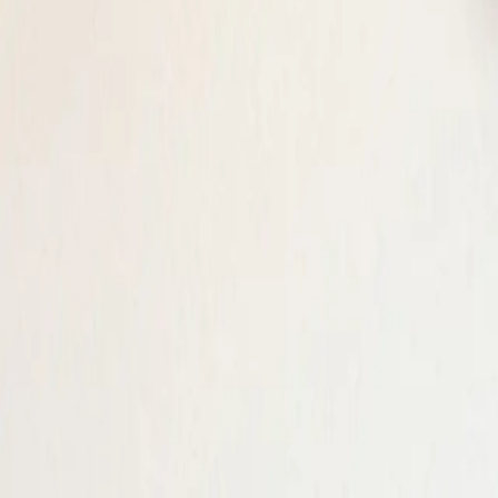
Log in
Sign up
Brunner's Gamperdon, (Flu