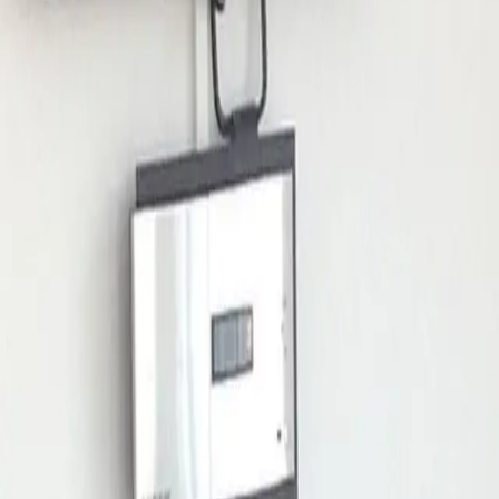
mserberg Tannenboden),