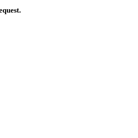
equest.