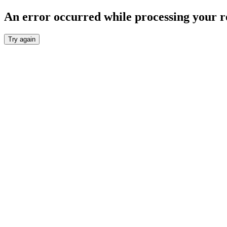
An error occurred while processing your r
Try again