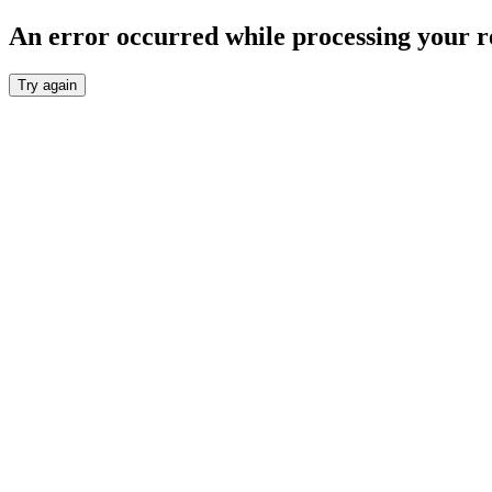
An error occurred while processing your r
Try again