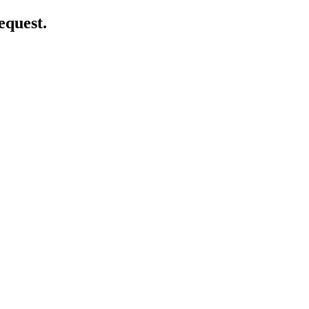
equest.