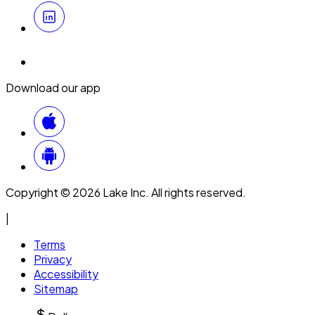
Download our app
Copyright © 2026 Lake Inc. All rights reserved.
|
Terms
Privacy
Accessibility
Sitemap