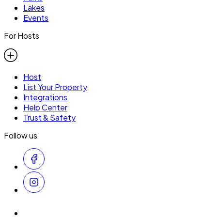
Lakes
Events
For Hosts
Host
List Your Property
Integrations
Help Center
Trust & Safety
Follow us