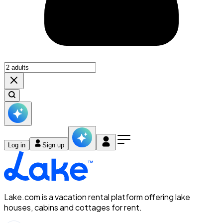
Log in
Sign up
Lake.com is a vacation rental platform offering lake
houses, cabins and cottages for rent.