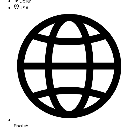
Dollar
USA
English