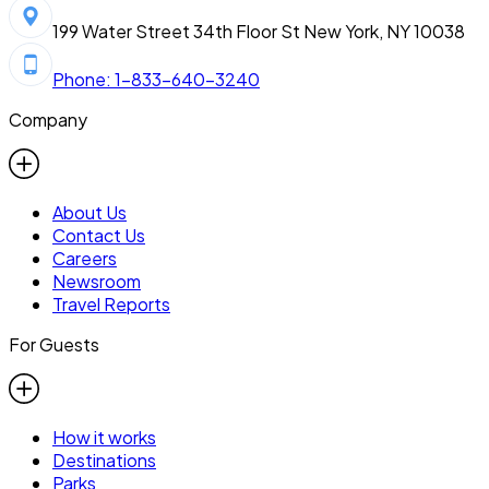
199 Water Street 34th Floor St New York, NY 10038
Phone: 1-833-640-3240
Company
About Us
Contact Us
Careers
Newsroom
Travel Reports
For Guests
How it works
Destinations
Parks