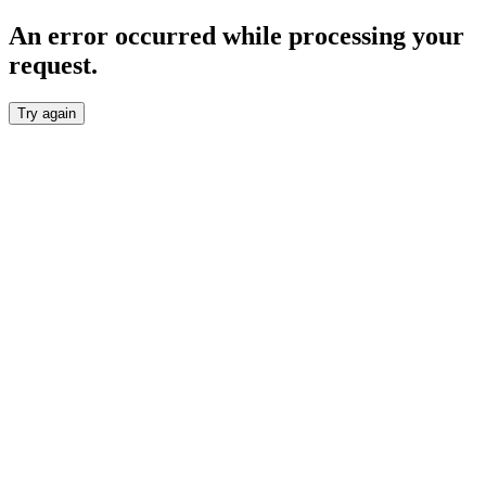
An error occurred while processing your
request.
Try again