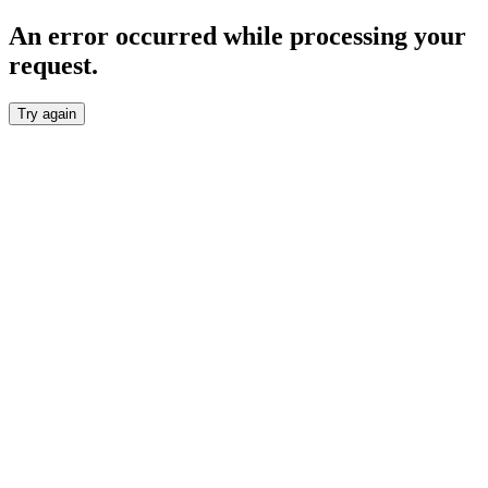
An error occurred while processing your
request.
Try again