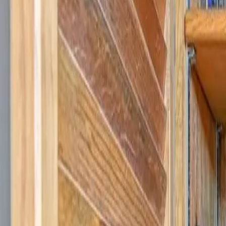
Log in
Sign up
Cabin on the Cove-Peaceful