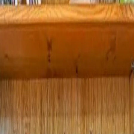
 Lakefront Retreat