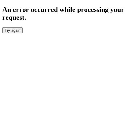
An error occurred while processing your
request.
Try again