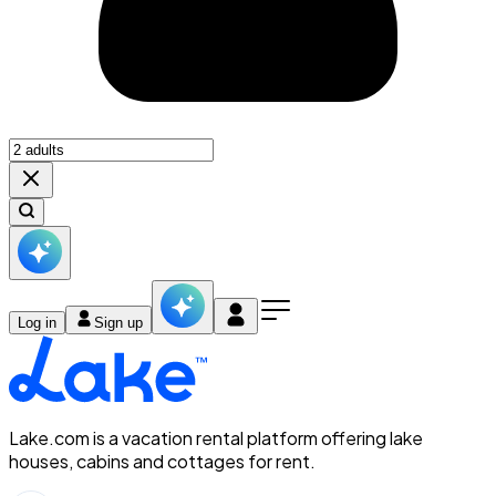
Log in
Sign up
Lake.com is a vacation rental platform offering lake
houses, cabins and cottages for rent.