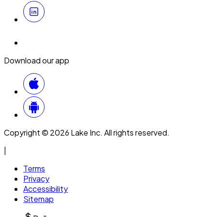
Download our app
Copyright © 2026 Lake Inc. All rights reserved.
|
Terms
Privacy
Accessibility
Sitemap