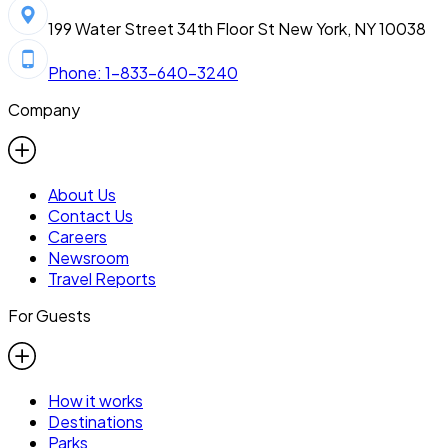
199 Water Street 34th Floor St New York, NY 10038
Phone: 1-833-640-3240
Company
About Us
Contact Us
Careers
Newsroom
Travel Reports
For Guests
How it works
Destinations
Parks