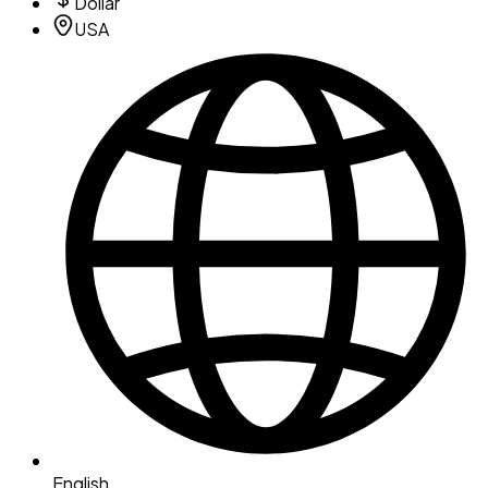
Dollar
USA
English