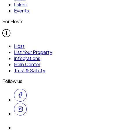
Lakes
Events
For Hosts
Host
List Your Property
Integrations
Help Center
Trust & Safety
Follow us