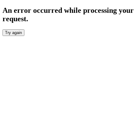
An error occurred while processing your
request.
Try again