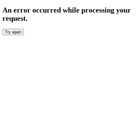
An error occurred while processing your
request.
Try again