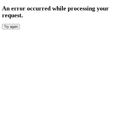
An error occurred while processing your
request.
Try again