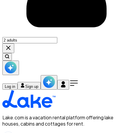
Log in
Sign up
Lake.com is a vacation rental platform offering lake
houses, cabins and cottages for rent.