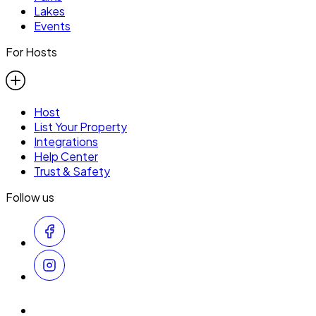
Lakes
Events
For Hosts
Host
List Your Property
Integrations
Help Center
Trust & Safety
Follow us