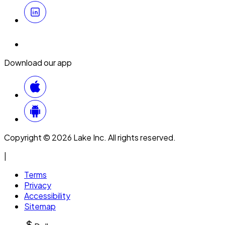
Download our app
Copyright © 2026 Lake Inc. All rights reserved.
|
Terms
Privacy
Accessibility
Sitemap