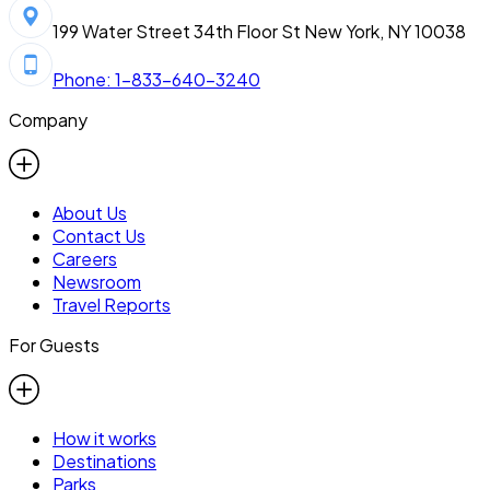
199 Water Street 34th Floor St New York, NY 10038
Phone: 1-833-640-3240
Company
About Us
Contact Us
Careers
Newsroom
Travel Reports
For Guests
How it works
Destinations
Parks