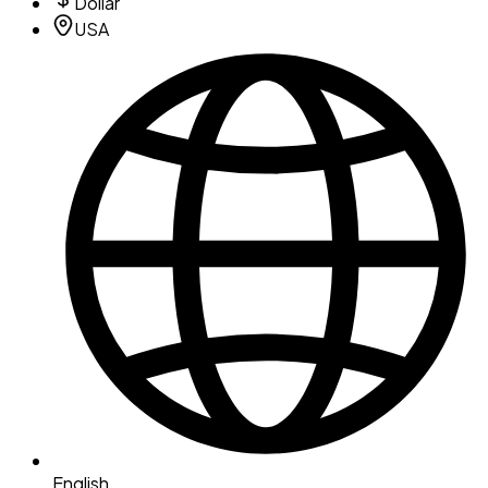
Dollar
USA
English