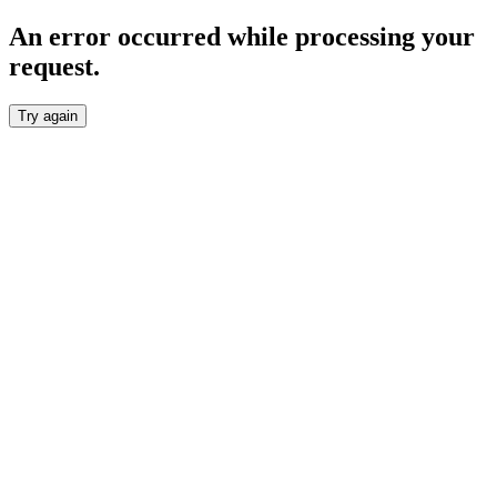
An error occurred while processing your
request.
Try again