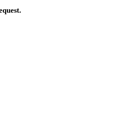
equest.