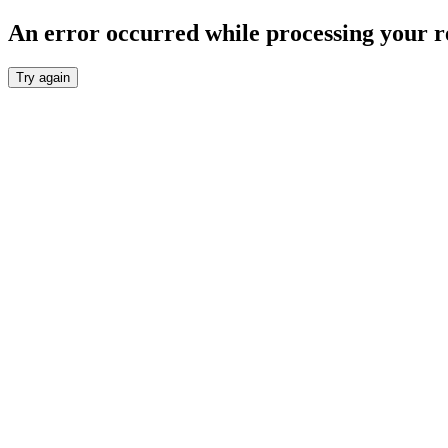
An error occurred while processing your r
Try again