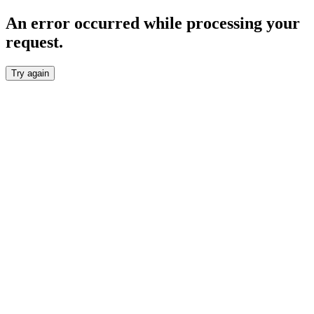
An error occurred while processing your
request.
Try again