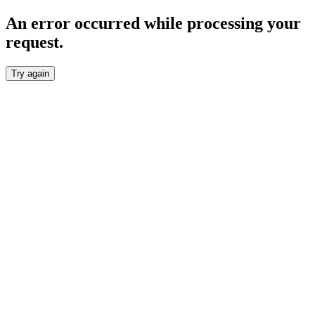
An error occurred while processing your
request.
Try again