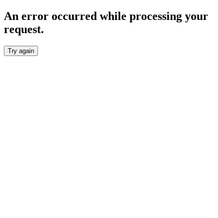
An error occurred while processing your
request.
Try again