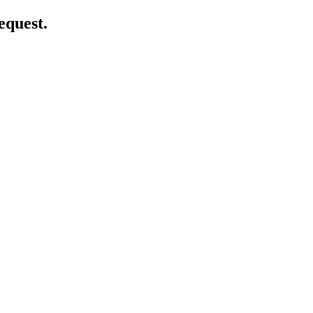
equest.