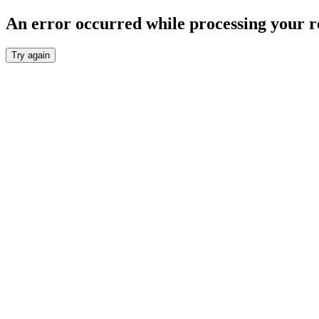
An error occurred while processing your r
Try again