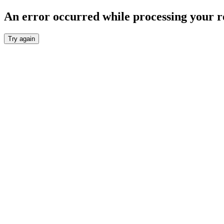
An error occurred while processing your r
Try again