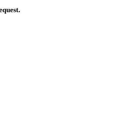
equest.