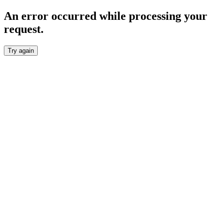
An error occurred while processing your
request.
Try again