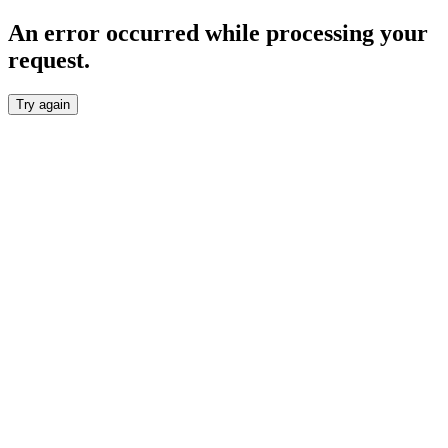
An error occurred while processing your
request.
Try again