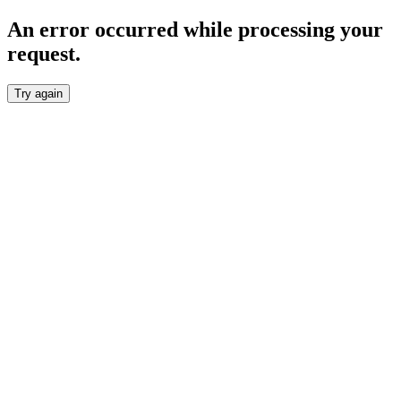
An error occurred while processing your
request.
Try again