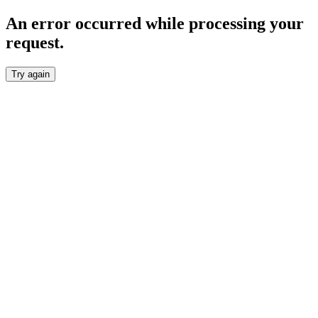
An error occurred while processing your
request.
Try again