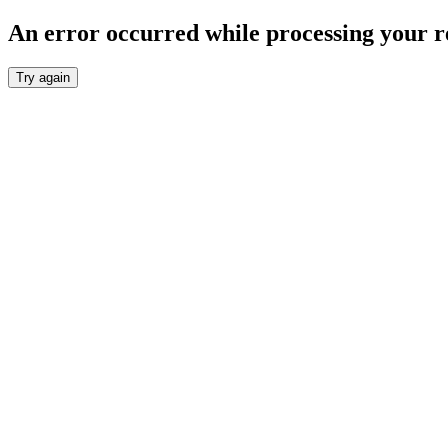
An error occurred while processing your r
Try again