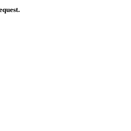
equest.