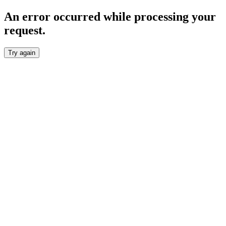
An error occurred while processing your
request.
Try again