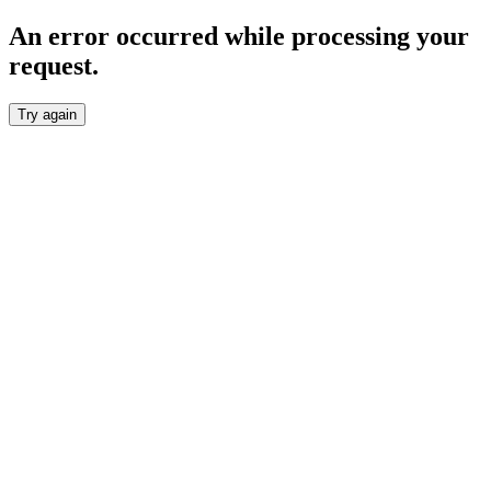
An error occurred while processing your
request.
Try again