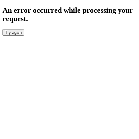
An error occurred while processing your
request.
Try again