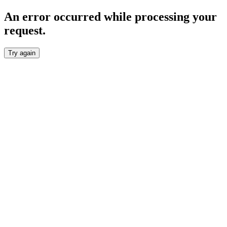
An error occurred while processing your
request.
Try again