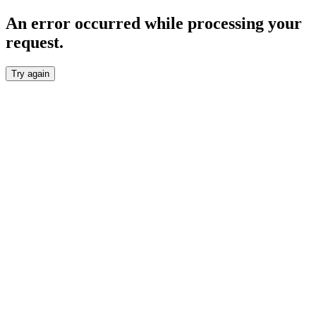
An error occurred while processing your
request.
Try again