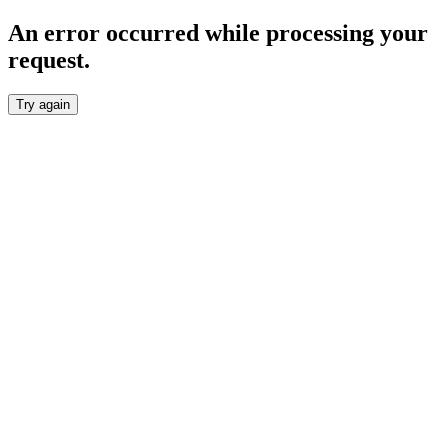
An error occurred while processing your
request.
Try again