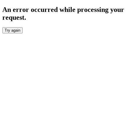
An error occurred while processing your
request.
Try again