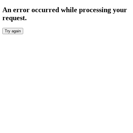
An error occurred while processing your
request.
Try again