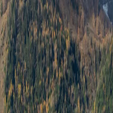
Log in
Sign up
Centaure B RS 2