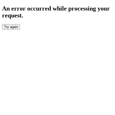
An error occurred while processing your
request.
Try again