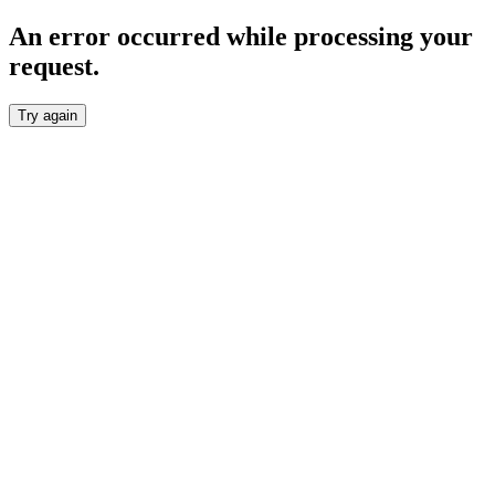
An error occurred while processing your
request.
Try again