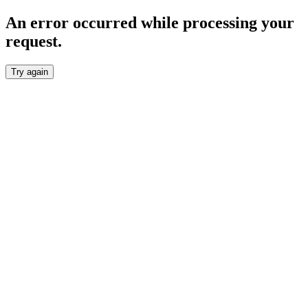
An error occurred while processing your
request.
Try again