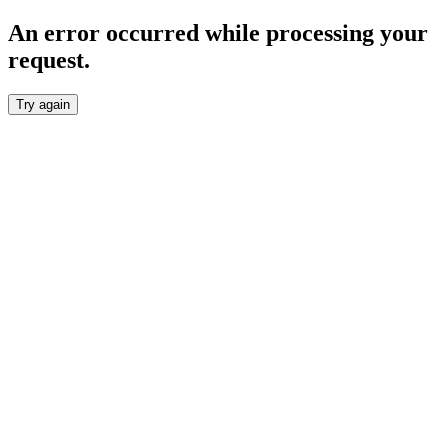
An error occurred while processing your
request.
Try again