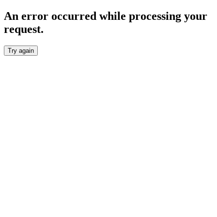
An error occurred while processing your
request.
Try again