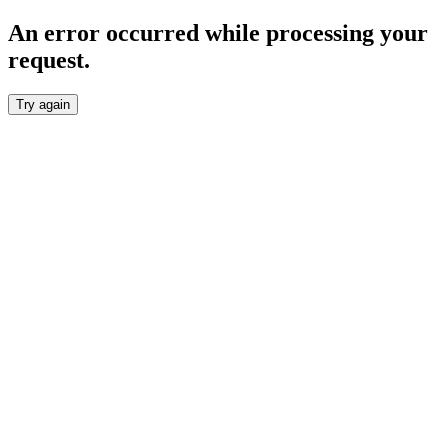
An error occurred while processing your
request.
Try again