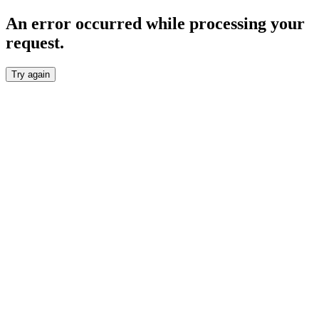
An error occurred while processing your
request.
Try again