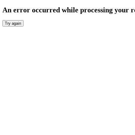
An error occurred while processing your r
Try again