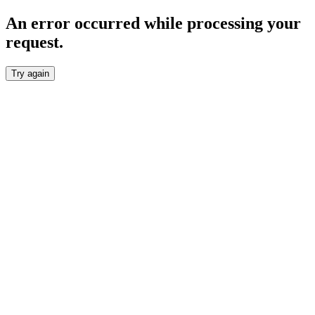
An error occurred while processing your
request.
Try again